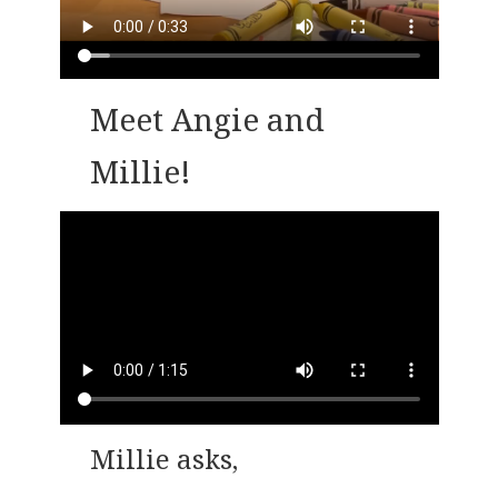
Meet Angie and
Millie!
Millie asks,