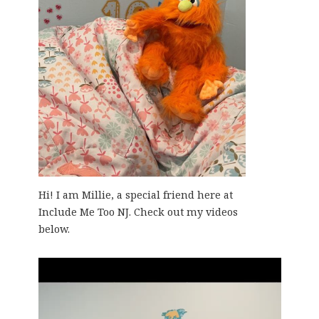
Hi! I am Millie, a special friend here at
Include Me Too NJ. Check out my videos
below.