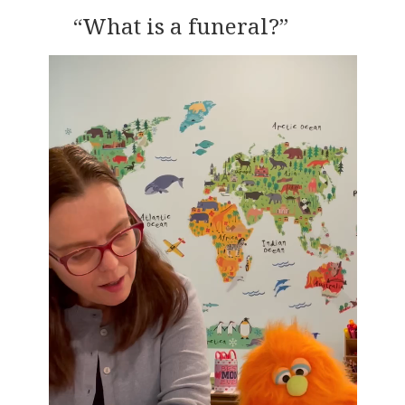
“What is a funeral?”