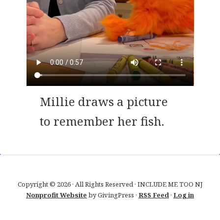
Millie draws a picture
to remember her fish.
Copyright © 2026 · All Rights Reserved · INCLUDE ME TOO NJ
Nonprofit Website
by GivingPress ·
RSS Feed
·
Log in