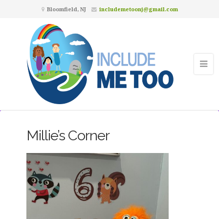
Bloomfield, NJ
includemetoonj@gmail.com
Millie’s Corner